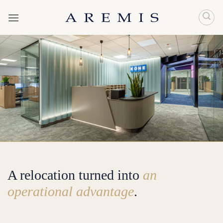
Skip
to
content
A relocation turned into
an
operational advantage
.