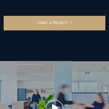
START A PROJECT