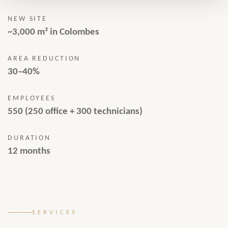
NEW SITE
~3,000 m² in Colombes
AREA REDUCTION
30–40%
EMPLOYEES
550 (250 office + 300 technicians)
DURATION
12 months
SERVICES