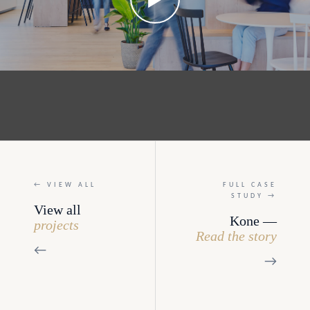
← VIEW ALL
FULL CASE
STUDY →
View all
Kone —
projects
Read the story
←
→