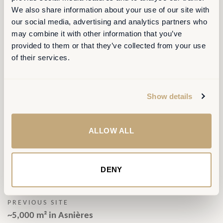
We also share information about your use of our site with
our social media, advertising and analytics partners who
may combine it with other information that you’ve
provided to them or that they’ve collected from your use
of their services.
CLIENT
Show details
KONE France
PERIOD
ALLOW ALL
2024-2025
PREVOUS/NEW AREA
DENY
~5,000 m² > ~3,000 m²
PREVIOUS SITE
~5,000 m² in Asnières