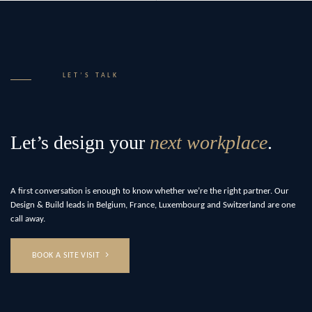
LET’S TALK
Let’s design your
next workplace
.
A first conversation is enough to know whether we’re the right partner. Our
Design & Build leads in Belgium, France, Luxembourg and Switzerland are one
call away.
BOOK A SITE VISIT