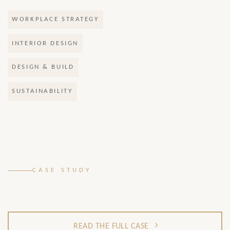
WORKPLACE STRATEGY
INTERIOR DESIGN
DESIGN & BUILD
SUSTAINABILITY
.
CASE STUDY
READ THE FULL CASE