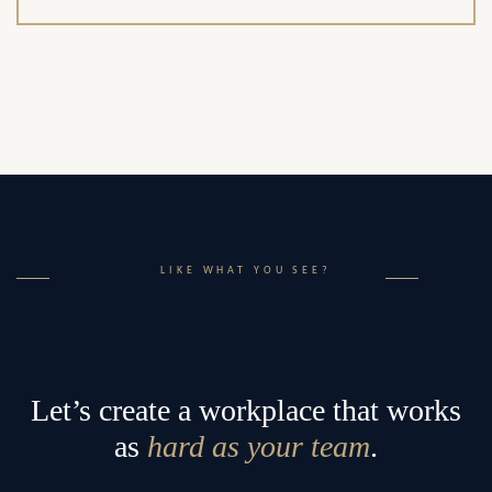
LIKE WHAT YOU SEE?
Let’s create a workplace that works
as
hard as your team
.