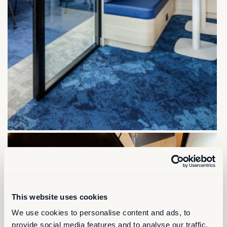
This website uses cookies
We use cookies to personalise content and ads, to
provide social media features and to analyse our traffic.