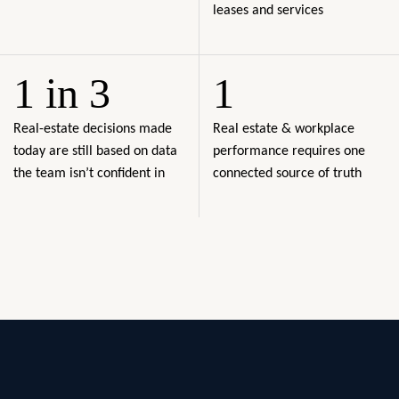
leases and services
1 in 3
1
Real-estate decisions made
Real estate & workplace
today are still based on data
performance requires one
the team isn’t confident in
connected source of truth