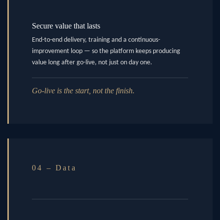
Secure value that lasts
End-to-end delivery, training and a continuous-
improvement loop — so the platform keeps producing
value long after go-live, not just on day one.
Go-live is the start, not the finish.
04 – Data