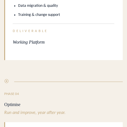
Data migration & quality
Training & change support
DELIVERABLE
Working Platform
⦿
PHASE 04
Optimise
Run and improve, year after year.