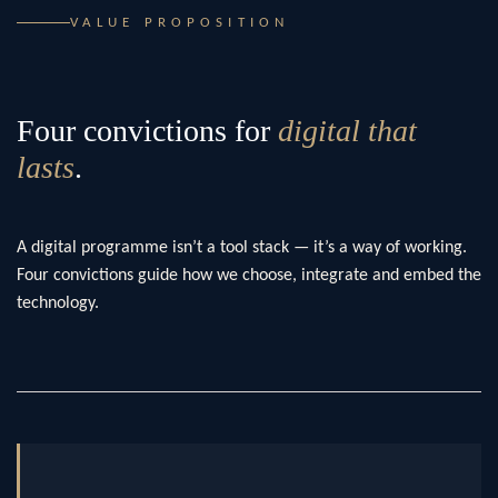
VALUE PROPOSITION
Four convictions for
digital that
lasts
.
A digital programme isn’t a tool stack — it’s a way of working.
Four convictions guide how we choose, integrate and embed the
technology.