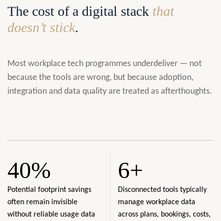
The cost of a digital stack
that
doesn’t stick
.
Most workplace tech programmes underdeliver — not
because the tools are wrong, but because adoption,
integration and data quality are treated as afterthoughts.
40%
6+
Potential footprint savings
Disconnected tools typically
often remain invisible
manage workplace data
without reliable usage data
across plans, bookings, costs,