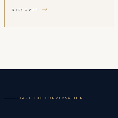
→
DISCOVER
START THE CONVERSATION