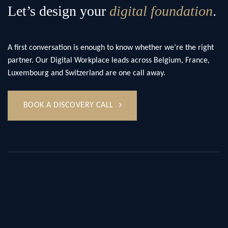
Let’s design your
digital foundation
.
A first conversation is enough to know whether we’re the right
partner. Our Digital Workplace leads across Belgium, France,
Luxembourg and Switzerland are one call away.
BOOK A DISCOVERY CALL