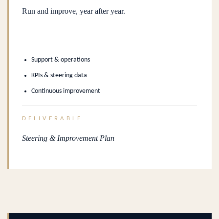
Run and improve, year after year.
Support & operations
KPIs & steering data
Continuous improvement
DELIVERABLE
Steering & Improvement Plan