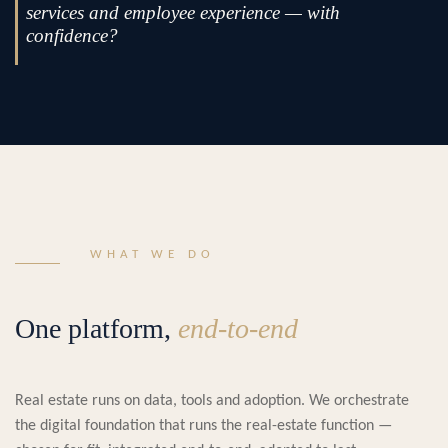
services and employee experience — with
confidence?
WHAT WE DO
One platform,
end-to-end
Real estate runs on data, tools and adoption. We orchestrate
the digital foundation that runs the real-estate function —