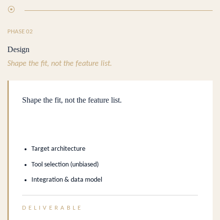
⦿
PHASE 02
Design
Shape the fit, not the feature list.
Shape the fit, not the feature list.
Target architecture
Tool selection (unbiased)
Integration & data model
DELIVERABLE