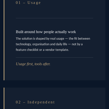
01 – Usage
Built around how people actually work
The solution is shaped by real usage — the fit between
technology, organisation and daily life — not by a
feature checklist or a vendor template.
Usage first, tools after.
02 – Independent