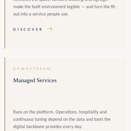
make the built environment legible — and turn the fit-
out into a service people use.
→
DISCOVER
DOWNSTREAM
Managed Services
Runs on the platform. Operations, hospitality and
continuous tuning depend on the data and tools the
digital backbone provides every day.