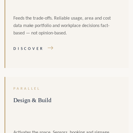
Feeds the trade-offs. Reliable usage, area and cost
data make portfolio and workplace decisions fact-
based — not opinion-based.
→
DISCOVER
PARALLEL
Design & Build
Activates the space. Sensors, booking and signage