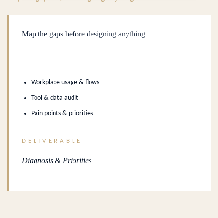
Map the gaps before designing anything.
Workplace usage & flows
Tool & data audit
Pain points & priorities
DELIVERABLE
Diagnosis & Priorities