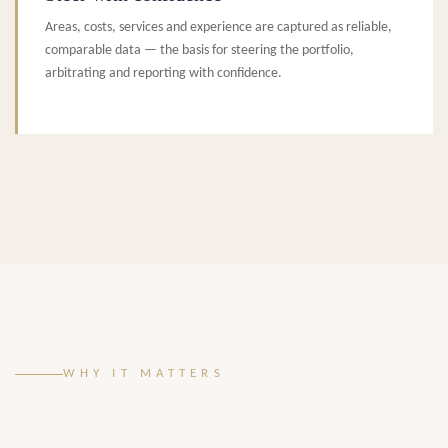
Areas, costs, services and experience are captured as reliable,
comparable data — the basis for steering the portfolio,
arbitrating and reporting with confidence.
WHY IT MATTERS