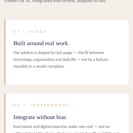
chosen for fit, integrated end-to-end, adopted to last.
01 – USAGE
Built around real work
The solution is shaped by real usage — the fit between
technology, organisation and daily life — not by a feature
checklist or a vendor template.
02 — INDEPENDENT
Integrate without bias
Real estate and digital expertise under one roof — and no