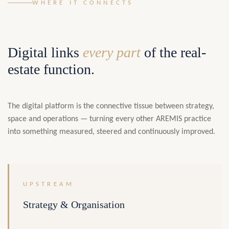
WHERE IT CONNECTS
Digital links
every part
of the real-
estate function.
The digital platform is the connective tissue between strategy,
space and operations — turning every other AREMIS practice
into something measured, steered and continuously improved.
UPSTREAM
Strategy & Organisation