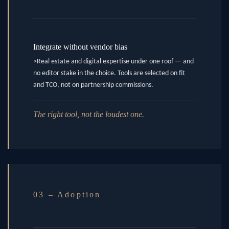
Integrate without vendor bias
>Real estate and digital expertise under one roof — and
no editor stake in the choice. Tools are selected on fit
and TCO, not on partnership commissions.
The right tool, not the loudest one.
03 – Adoption