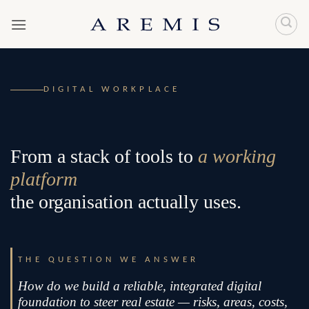
Skip
to
content
DIGITAL WORKPLACE
From a stack of tools to
a working
platform
the organisation actually uses.
THE QUESTION WE ANSWER
How do we build a reliable, integrated digital
foundation to steer real estate — risks, areas, costs,