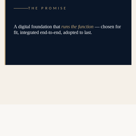
THE PROMISE
A digital foundation that
runs the function
— chosen for
fit, integrated end-to-end, adopted to last.