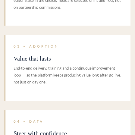
editor stake in the choice. Tools are selected on fit and TCO, not
on partnership commissions.
03 – ADOPTION
Value that lasts
End-to-end delivery, training and a continuous-improvement
loop — so the platform keeps producing value long after go-live,
not just on day one.
04 – DATA
Steer with confidence