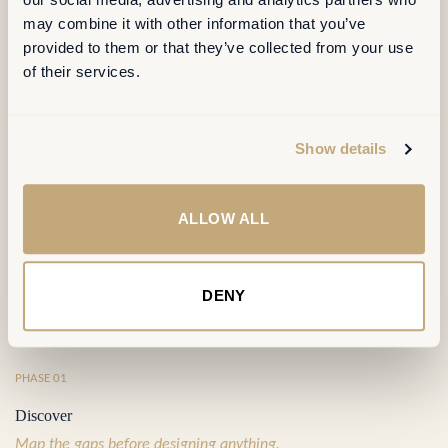
OUR METHOD
may combine it with other information that you’ve
provided to them or that they’ve collected from your use
of their services.
Four phases,
one continuous line of
sight
.
Show details
Each phase produces a decision the next phase builds on — no
orphaned analyses, no false starts. Typically 14 to 18 weeks, end
ALLOW ALL
to end.
DENY
⦿
PHASE 01
Discover
Map the gaps before designing anything.