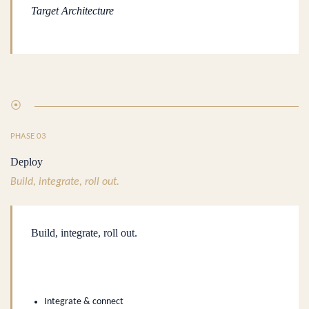
Target Architecture
⦿
PHASE 03
Deploy
Build, integrate, roll out.
Build, integrate, roll out.
.
Integrate & connect