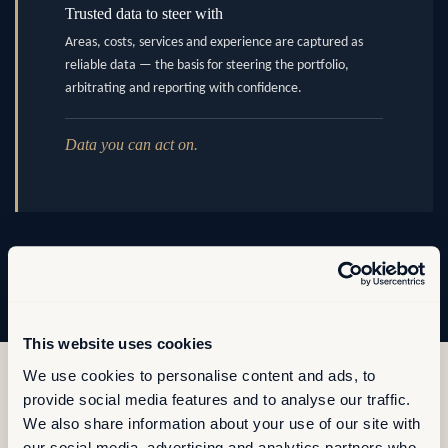
Trusted data to steer with
Areas, costs, services and experience are captured as
reliable data — the basis for steering the portfolio,
arbitrating and reporting with confidence.
Data you can act on.
This website uses cookies
We use cookies to personalise content and ads, to
provide social media features and to analyse our traffic.
We also share information about your use of our site with
our social media, advertising and analytics partners who