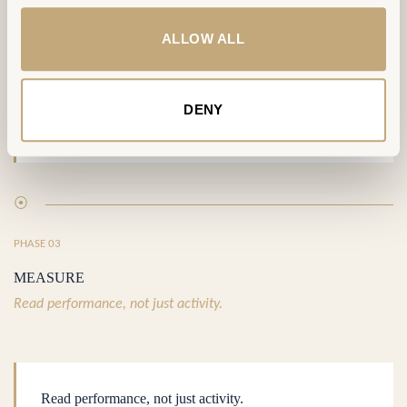
ALLOW ALL
DELIVERABLE
A Workplace That Runs
DENY
⦿
PHASE 03
MEASURE
Read performance, not just activity.
Read performance, not just activity.