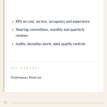
KPIs on cost, service, occupancy and experience
Steering committees, monthly and quarterly
reviews
Audits, deviation alerts, data-quality controls
DELIVERABLE
Performance Read-out
⦿