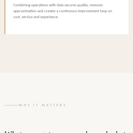
Combining operations with data secures quality, removes
approximation and creates a continuous-improvement loop on
cost, service and experience.
WHY IT MATTERS