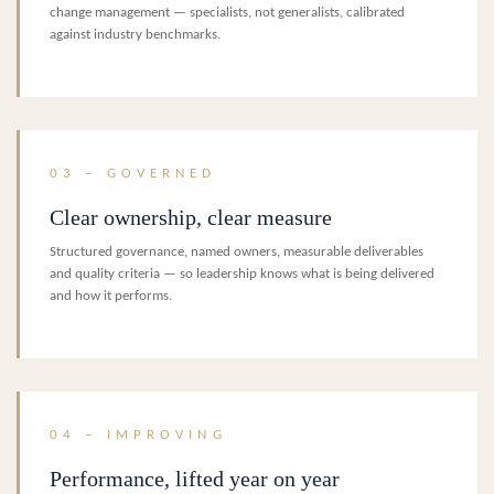
change management — specialists, not generalists, calibrated
against industry benchmarks.
03 – GOVERNED
Clear ownership, clear measure
Structured governance, named owners, measurable deliverables
and quality criteria — so leadership knows what is being delivered
and how it performs.
04 – IMPROVING
Performance, lifted year on year