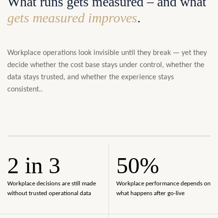
What runs gets measured – and what
gets measured improves
.
Workplace operations look invisible until they break — yet they
decide whether the cost base stays under control, whether the
data stays trusted, and whether the experience stays
consistent..
2 in 3
50%
Workplace decisions are still made
Workplace performance depends on
without trusted operational data
what happens after go-live