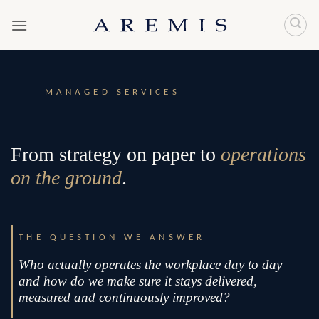
Skip
to
content
MANAGED SERVICES
From strategy on paper to
operations
on the ground
.
THE QUESTION WE ANSWER
Who actually operates the workplace day to day —
and how do we make sure it stays delivered,
measured and continuously improved?