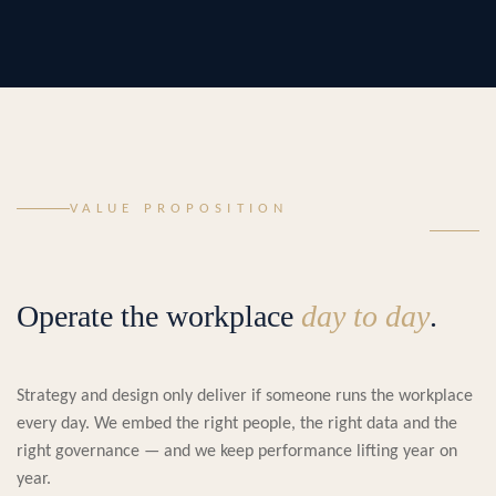
VALUE PROPOSITION
Operate the workplace
day to day
.
Strategy and design only deliver if someone runs the workplace
every day. We embed the right people, the right data and the
right governance — and we keep performance lifting year on
year.