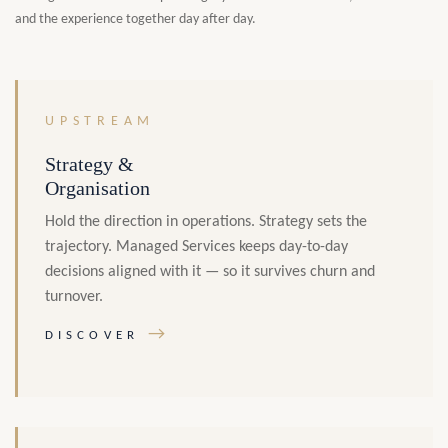
and the experience together day after day.
UPSTREAM
Strategy &
Organisation
Hold the direction in operations. Strategy sets the
trajectory. Managed Services keeps day-to-day
decisions aligned with it — so it survives churn and
turnover.
→
DISCOVER