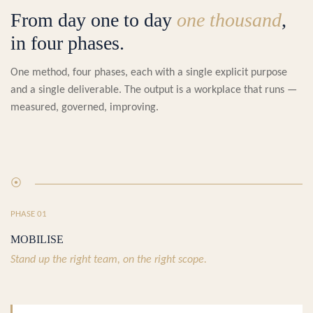
From day one to day
one thousand
,
in four phases.
One method, four phases, each with a single explicit purpose
and a single deliverable. The output is a workplace that runs —
measured, governed, improving.
⦿
PHASE 01
MOBILISE
Stand up the right team, on the right scope.