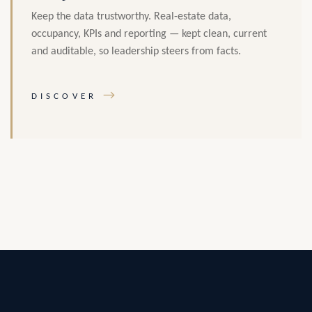
Keep the data trustworthy. Real-estate data,
occupancy, KPIs and reporting — kept clean, current
and auditable, so leadership steers from facts.
→
DISCOVER