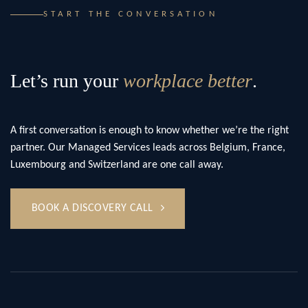
START THE CONVERSATION
Let’s run your
workplace better
.
A first conversation is enough to know whether we’re the right
partner. Our Managed Services leads across Belgium, France,
Luxembourg and Switzerland are one call away.
BOOK A DISCOVERY CALL