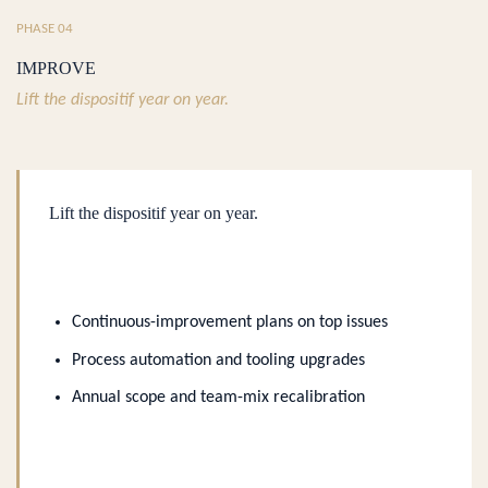
PHASE 04
IMPROVE
Lift the dispositif year on year.
Lift the dispositif year on year.
Continuous-improvement plans on top issues
Process automation and tooling upgrades
Annual scope and team-mix recalibration