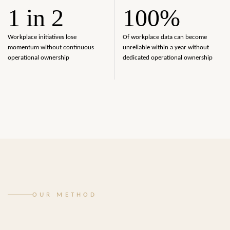
1 in 2
100%
Workplace initiatives lose
Of workplace data can become
momentum without continuous
unreliable within a year without
operational ownership
dedicated operational ownership
OUR METHOD