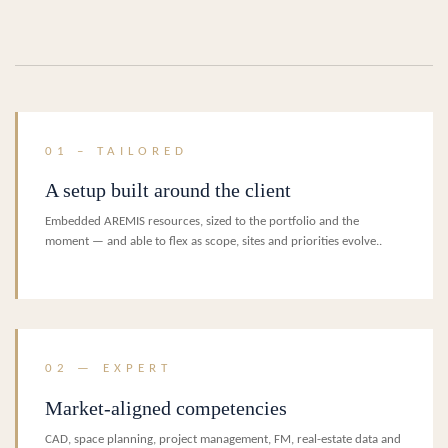
01 – TAILORED
A setup built around the client
Embedded AREMIS resources, sized to the portfolio and the
moment — and able to flex as scope, sites and priorities evolve..
02 — EXPERT
Market-aligned competencies
CAD, space planning, project management, FM, real-estate data and