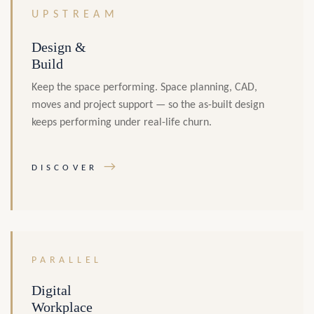
UPSTREAM
Design &
Build
Keep the space performing. Space planning, CAD,
moves and project support — so the as-built design
keeps performing under real-life churn.
→
DISCOVER
PARALLEL
Digital
Workplace