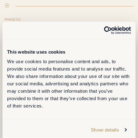
⦿
PHASE 02
RUN
Operate the workplace, not just oversee it.
This website uses cookies
We use cookies to personalise content and ads, to
provide social media features and to analyse our traffic.
Operate the workplace, not just oversee it.
We also share information about your use of our site with
our social media, advertising and analytics partners who
may combine it with other information that you’ve
provided to them or that they’ve collected from your use
Space planning, moves, churn and project support
of their services.
Real-estate data and CAD kept clean and trusted
FM coordination, service levels, supplier interface
Show details