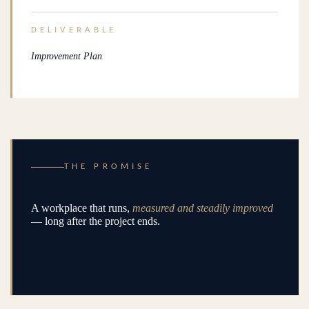
DELIVERABLE
Improvement Plan
THE PROMISE
A workplace that runs,
measured and steadily improved
— long after the project ends.