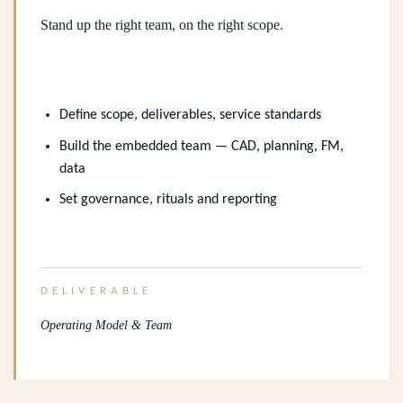
Stand up the right team, on the right scope.
Define scope, deliverables, service standards
Build the embedded team — CAD, planning, FM,
data
Set governance, rituals and reporting
DELIVERABLE
Operating Model & Team