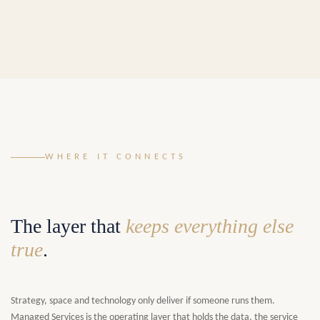
WHERE IT CONNECTS
The layer that
keeps everything else
true
.
Strategy, space and technology only deliver if someone runs them.
Managed Services is the operating layer that holds the data, the service