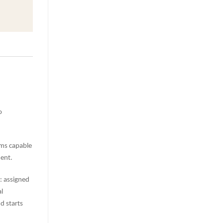
o
ems capable
ent.
s: assigned
l
d starts