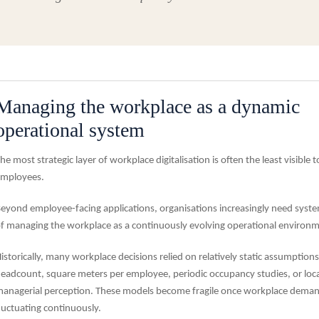
Managing the workplace as a dynamic
operational system
he most strategic layer of workplace digitalisation is often the least visible t
mployees.
eyond employee-facing applications, organisations increasingly need syst
f managing the workplace as a continuously evolving operational environm
istorically, many workplace decisions relied on relatively static assumption
eadcount, square meters per employee, periodic occupancy studies, or loca
anagerial perception. These models become fragile once workplace deman
luctuating continuously.