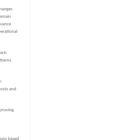
changes
remain
evance
perational
hich
tterns
y:
costs and
mproving
sions based