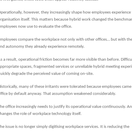
perationally, however, they increasingly shape how employees experience
rganisation itself. This matters because hybrid work changed the benchma
mployees now use to evaluate the office.
mployees compare the workplace not only with other offices… but with the 
nd autonomy they already experience remotely.
s a result, operational friction becomes far more visible than before. Difficu
ppropriate spaces, fragmented services or unreliable hybrid meeting exper
uickly degrade the perceived value of coming on-site.
istorically, many of these irritants were tolerated because employees came
ffice by default anyway. That assumption weakened considerably.
he office increasingly needs to justify its operational value continuously.
And
hanges the role of workplace technology itself.
he issue is no longer simply digitising workplace services. It is reducing the