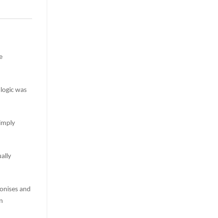
e
 logic was
imply
ally
onises and
n