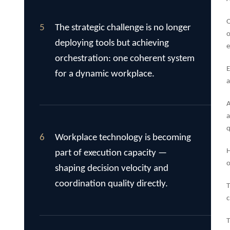
O
5
The strategic challenge is no longer
o
deploying tools but achieving
e
orchestration: one coherent system
E
for a dynamic workplace.
a
A
a
q
6
Workplace technology is becoming
H
part of execution capacity —
o
shaping decision velocity and
coordination quality directly.
T
c
T