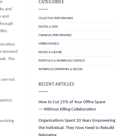
le
CATEGORIES
sks and
n and
COLLECTIVE PERFORMANCE
through
DIGITAL & DATA
lity.
FINANCIAL PERFORMANCE
boration
HYBRID MODELS
ace demand
PEOPLE & CULTURE
week. The
PORTFOLIO & WORKPLACE STRATEGY
WORKPLACE EXPERIENCE & DESIGN
s are not
RECENT ARTICLES
upancy,
How to Cut 25% of Your Office Space
— Without Killing Collaboration
Organisations Spent 20 Years Empowering
evolving
the Individual. They Now Need to Rebuild
Belonging.