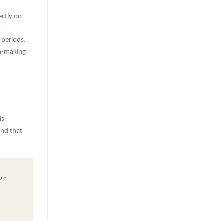
ectly on
s
 periods.
on-making
is
And that
?”