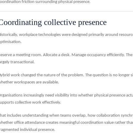
oordination friction surrounding physical presence.
Coordinating collective presence
istorically, workplace technologies were designed primarily around resourc
ptimisation.
eserve a meeting room. Allocate a desk. Manage occupancy efficiently. The
argely transactional.
ybrid work changed the nature of the problem. The question is no longer s
hether workspaces are available.
rganisations increasingly need visibility into whether physical presence actu
upports collective work effectively.
hat includes understanding when teams overlap, how collaboration synchr
hether office attendance creates meaningful coordination value rather tha
ragmented individual presence.