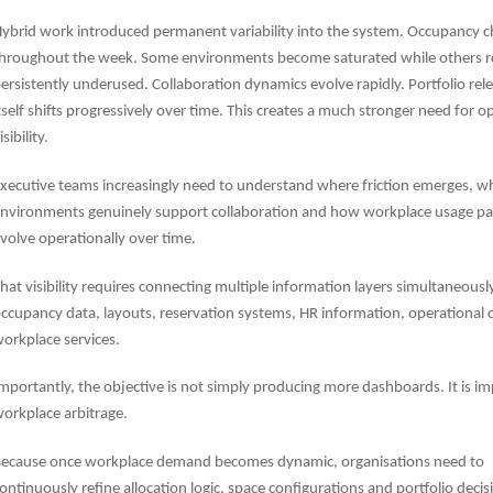
ybrid work introduced permanent variability into the system. Occupancy 
hroughout the week. Some environments become saturated while others 
ersistently underused. Collaboration dynamics evolve rapidly. Portfolio rel
tself shifts progressively over time. This creates a much stronger need for o
isibility.
xecutive teams increasingly need to understand where friction emerges, w
nvironments genuinely support collaboration and how workplace usage pa
volve operationally over time.
hat visibility requires connecting multiple information layers simultaneousl
ccupancy data, layouts, reservation systems, HR information, operational 
orkplace services.
mportantly, the objective is not simply producing more dashboards. It is i
orkplace arbitrage.
ecause once workplace demand becomes dynamic, organisations need to
ontinuously refine allocation logic, space configurations and portfolio deci