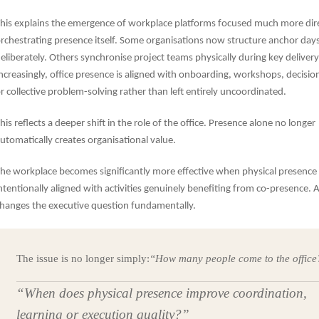
his explains the emergence of workplace platforms focused much more dir
rchestrating presence itself. Some organisations now structure anchor day
eliberately. Others synchronise project teams physically during key delivery
ncreasingly, office presence is aligned with onboarding, workshops, decisi
r collective problem-solving rather than left entirely uncoordinated.
his reflects a deeper shift in the role of the office. Presence alone no longer
utomatically creates organisational value.
he workplace becomes significantly more effective when physical presence 
ntentionally aligned with activities genuinely benefiting from co-presence. 
hanges the executive question fundamentally.
The issue is no longer simply:
“How many people come to the office
“When does physical presence improve coordination,
learning or execution quality?”