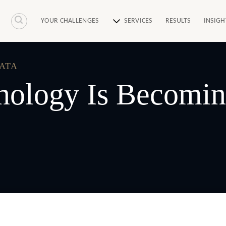
YOUR CHALLENGES
SERVICES
RESULTS
INSIGH
DATA
ology Is Becoming