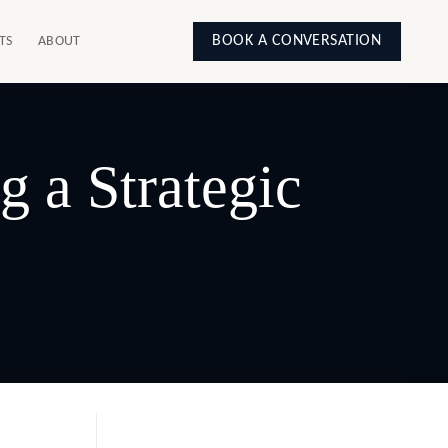
BOOK A CONVERSATION
TS
ABOUT
.
 a Strategic