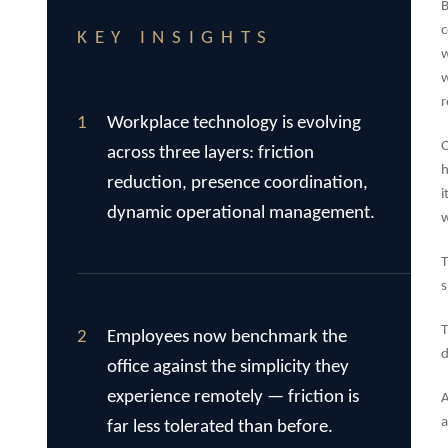
B
c
KEY INSIGHTS
w
w
r
1
Workplace technology is evolving
O
across three layers: friction
h
reduction, presence coordination,
i
dynamic operational management.
w
T
s
T
2
Employees now benchmark the
d
office against the simplicity they
experience remotely — friction is
A
a
far less tolerated than before.