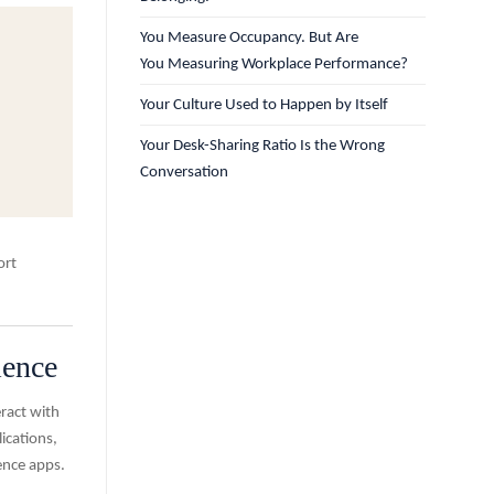
You Measure Occupancy. But Are
You Measuring Workplace Performance?
Your Culture Used to Happen by Itself
Your Desk-Sharing Ratio Is the Wrong
Conversation
ort
ience
ract with
ications,
ence apps.