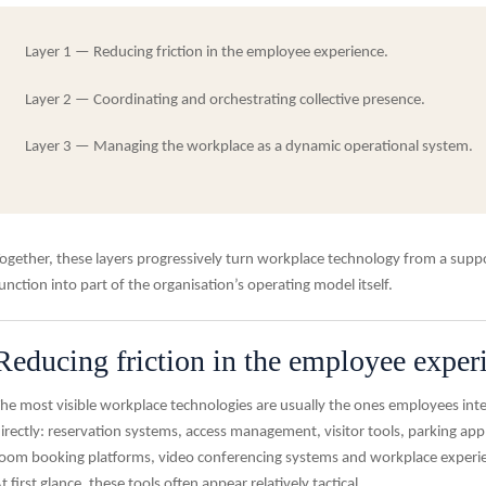
Layer 1 —
Reducing friction in the employee experience.
Layer 2 —
Coordinating and orchestrating collective presence.
Layer 3 —
Managing the workplace as a dynamic operational system.
ogether, these layers progressively turn workplace technology from a supp
unction into part of the organisation’s operating model itself.
Reducing friction in the employee exper
he most visible workplace technologies are usually the ones employees inte
irectly: reservation systems, access management, visitor tools, parking appl
oom booking platforms, video conferencing systems and workplace experi
t first glance, these tools often appear relatively tactical.