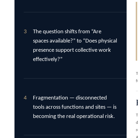
3
The question shifts from “Are
spaces available?” to “Does physical
presence support collective work
effectively?”
T
f
4
Fragmentation — disconnected
tools across functions and sites — is
T
becoming the real operational risk.
d
r
A