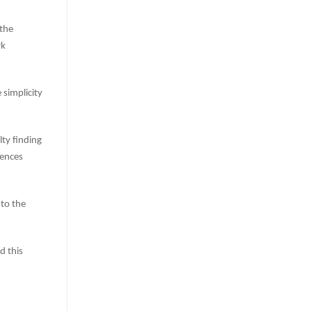
 the
rk
simplicity
lty finding
iences
 to the
 this