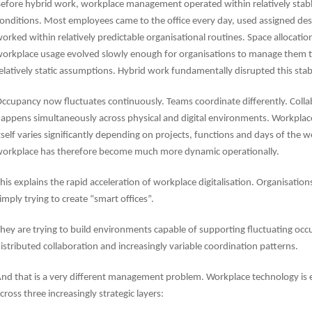
efore hybrid work, workplace management operated within relatively stab
onditions. Most employees came to the office every day, used assigned de
orked within relatively predictable organisational routines. Space allocatio
orkplace usage evolved slowly enough for organisations to manage them 
elatively static assumptions. Hybrid work fundamentally disrupted this stabi
ccupancy now fluctuates continuously. Teams coordinate differently. Colla
appens simultaneously across physical and digital environments. Workpl
tself varies significantly depending on projects, functions and days of the 
orkplace has therefore become much more dynamic operationally.
his explains the rapid acceleration of workplace digitalisation. Organisation
imply trying to create “smart offices”.
hey are trying to build environments capable of supporting fluctuating occ
istributed collaboration and increasingly variable coordination patterns.
nd that is a very different management problem. Workplace technology is 
cross three increasingly strategic layers: