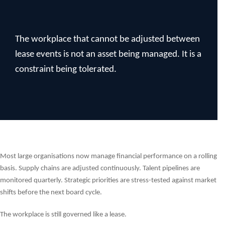
The workplace that cannot be adjusted between
lease events is not an asset being managed. It is a
constraint being tolerated.
Most large organisations now manage financial performance on a rolling
basis. Supply chains are adjusted continuously. Talent pipelines are
monitored quarterly. Strategic priorities are stress-tested against market
shifts before the next board cycle.
The workplace is still governed like a lease.