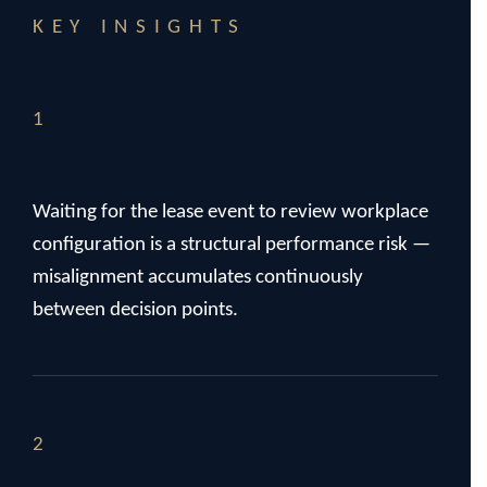
KEY INSIGHTS
1
Waiting for the lease event to review workplace
configuration is a structural performance risk —
misalignment accumulates continuously
between decision points.
2