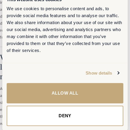
instance —
a standing forum that brings these functions together
We use cookies to personalise content and ads, to
around a common data layer: occupancy patterns, collaboration signals,
provide social media features and to analyse our traffic.
digital overload indicators, cost structures, and employee experience
We also share information about your use of our site with
data. Not a heavy analytics programme. A lightweight, continuous
our social media, advertising and analytics partners who
reading of whether the workplace system is performing — and where
may combine it with other information that you’ve
friction is accumulating.
provided to them or that they’ve collected from your use
of their services.
What a global life sciences group
learned from moving to continuous
Show details
measurement
A global life sciences group operating across multiple Belgian sites faced
ALLOW ALL
a version of this problem at scale. The organisation had undergone a
significant SmartWorking transformation affecting approximately 3,500
employees. The transition changed usage patterns substantially — but
DENY
the organisation had no reliable mechanism to track how, where or
when.