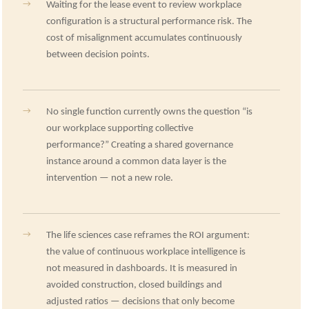
→
Waiting for the lease event to review workplace
configuration is a structural performance risk. The
cost of misalignment accumulates continuously
between decision points.
→
No single function currently owns the question “is
our workplace supporting collective
performance?” Creating a shared governance
instance around a common data layer is the
intervention — not a new role.
→
The life sciences case reframes the ROI argument:
the value of continuous workplace intelligence is
not measured in dashboards. It is measured in
avoided construction, closed buildings and
adjusted ratios — decisions that only become