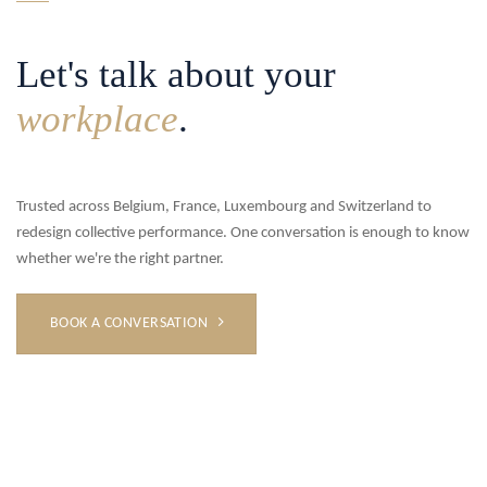
Let's talk about your
workplace
.
Trusted across Belgium, France, Luxembourg and Switzerland to
redesign collective performance. One conversation is enough to know
whether we're the right partner.
BOOK A CONVERSATION