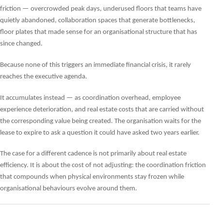
friction — overcrowded peak days, underused floors that teams have
quietly abandoned, collaboration spaces that generate bottlenecks,
floor plates that made sense for an organisational structure that has
since changed.
Because none of this triggers an immediate financial crisis, it rarely
reaches the executive agenda.
It accumulates instead — as coordination overhead, employee
experience deterioration, and real estate costs that are carried without
the corresponding value being created. The organisation waits for the
lease to expire to ask a question it could have asked two years earlier.
The case for a different cadence is not primarily about real estate
efficiency. It is about the cost of not adjusting: the coordination friction
that compounds when physical environments stay frozen while
organisational behaviours evolve around them.