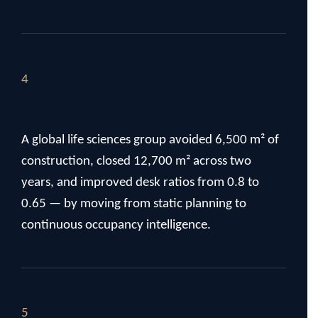
4
A global life sciences group avoided 6,500 m² of
construction, closed 12,700 m² across two
years, and improved desk ratios from 0.8 to
0.65 — by moving from static planning to
continuous occupancy intelligence.
5