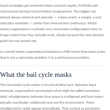
Space strategies get reviewed when contracts expire. Portfolios get
restructured during transformation programmes. The triggers are
almost always external and episodic — a lease event, a merger, a cost
reduction mandate — rather than internal and continuous. Which
means organisations routinely carry real estate configurations that no
longer match how they actually work, simply because the next decision
point has not arrived yet.
In a world where organisational behaviour shifts faster than lease cycles,
that is not a real estate problem. It is a performance problem.
What the bail cycle masks
The real estate cycle creates a structural blind spot. Between lease
renewals, organisations accumulate what might be called workplace
debt: misalignments between how space is configured and how teams
actually coordinate, collaborate and use the environment. These
misalignments rarely appear dramatically. They surface as persistent