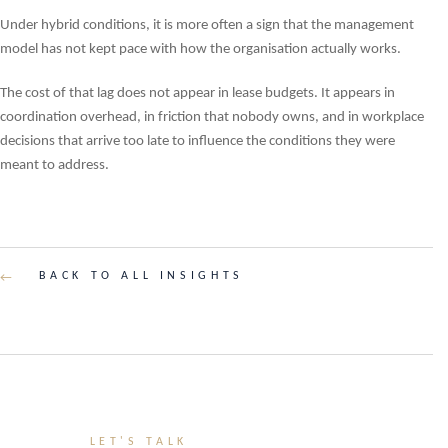
Under hybrid conditions, it is more often a sign that the management
model has not kept pace with how the organisation actually works.
The cost of that lag does not appear in lease budgets. It appears in
coordination overhead, in friction that nobody owns, and in workplace
decisions that arrive too late to influence the conditions they were
meant to address.
BACK TO ALL INSIGHTS
←
LET'S TALK