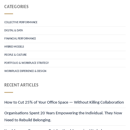
CATEGORIES
COLLECTIVE PERFORMANCE
DIGITAL & DATA
FINANCIAL PERFORMANCE
HYBRID MODELS
PEOPLE & CULTURE
PORTFOLIO & WORKPLACE STRATEGY
WORKPLACE EXPERIENCE & DESIGN
RECENT ARTICLES
How to Cut 25% of Your Office Space — Without Killing Collaboration
Organisations Spent 20 Years Empowering the Individual. They Now
Need to Rebuild Belonging.