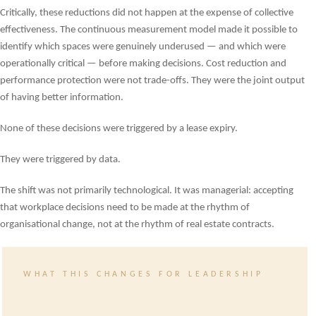
Critically, these reductions did not happen at the expense of collective
effectiveness. The continuous measurement model made it possible to
identify which spaces were genuinely underused — and which were
operationally critical — before making decisions. Cost reduction and
performance protection were not trade-offs. They were the joint output
of having better information.
None of these decisions were triggered by a lease expiry.
They were triggered by data.
The shift was not primarily technological. It was managerial: accepting
that workplace decisions need to be made at the rhythm of
organisational change, not at the rhythm of real estate contracts.
WHAT THIS CHANGES FOR LEADERSHIP