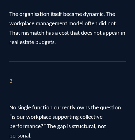
The organisation itself became dynamic. The
workplace management model often did not.
That mismatch has a cost that does not appear in
real estate budgets.
3
No single function currently owns the question
“is our workplace supporting collective
performance?” The gap is structural, not
personal.