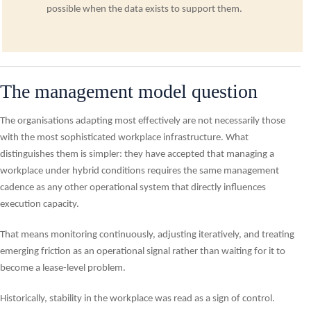
possible when the data exists to support them.
The management model question
The organisations adapting most effectively are not necessarily those
with the most sophisticated workplace infrastructure. What
distinguishes them is simpler: they have accepted that managing a
workplace under hybrid conditions requires the same management
cadence as any other operational system that directly influences
execution capacity.
That means monitoring continuously, adjusting iteratively, and treating
emerging friction as an operational signal rather than waiting for it to
become a lease-level problem.
Historically, stability in the workplace was read as a sign of control.