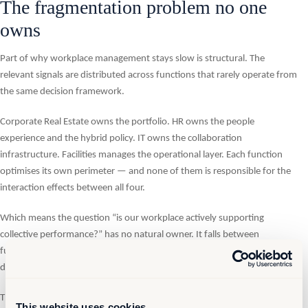
The fragmentation problem no one
owns
Part of why workplace management stays slow is structural. The
relevant signals are distributed across functions that rarely operate from
the same decision framework.
Corporate Real Estate owns the portfolio. HR owns the people
experience and the hybrid policy. IT owns the collaboration
infrastructure. Facilities manages the operational layer. Each function
optimises its own perimeter — and none of them is responsible for the
interaction effects between all four.
Which means the question “is our workplace actively supporting
collective performance?” has no natural owner. It falls between
functions, gets raised episodically in transformation projects, and then
disappears again until the next lease event or the next employee survey.
The organisations closing this gap are creating a shared governance
This website uses cookies