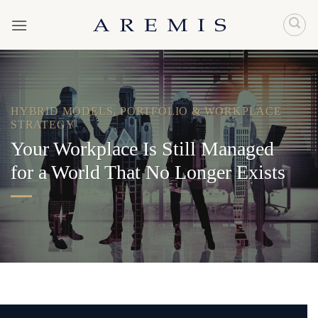
Skip
to
content
HYBRID MODELS
,
PORTFOLIO & WORKPLACE
STRATEGY
Your Workplace Is Still Managed
for a World That No Longer Exists