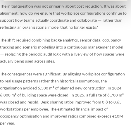
The initial question was not primarily about cost reduction. It was about
alignment: how do we ensure that workplace configurations continue to
support how teams actually coordinate and collaborate — rather than
reflecting an organisational model that no longer exists?
The shift required combining badge analytics, sensor data, occupancy
tracking and scenario modelling into a continuous management model
— replacing the periodic audit logic with a live view of how spaces were
actually being used across sites.
The consequences were significant. By aligning workplace configuration
to real usage patterns rather than historical assumptions, the
organisation avoided 6,500 m² of planned new construction. In 2024,
6,000 m² of building space were closed. In 2025, a full site of 6,700 m²
was closed and resold. Desk-sharing ratios improved from 0.8 to 0.65
workstations per employee. The estimated financial impact of
occupancy optimisation and improved ratios combined exceeds €10M
per year.